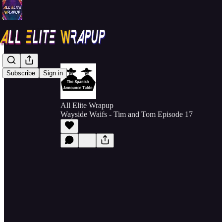
Subscribe
Sign in
All Elite Wrapup
Wayside Waifs - Tim and Tom Episode 17