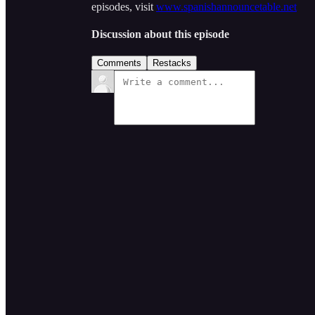
episodes, visit
www.spanishannouncetable.net
Discussion about this episode
Comments
Restacks