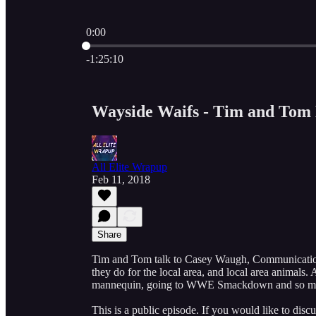
0:00
Current time: 0:00 / Total time: -1:25:10
-1:25:10
Wayside Waifs - Tim and Tom 
All Elite Wrapup
Feb 11, 2018
Share
Tim and Tom talk to Casey Waugh, Communications
they do for the local area, and local area animal
mannequin, going to WWE Smackdown and so m
This is a public episode. If you would like to discu