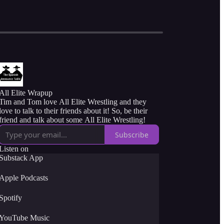
All Elite Wrapup
Tim and Tom love All Elite Wrestling and they
love to talk to their friends about it! So, be their
friend and talk about some All Elite Wrestling!
Subscribe
Listen on
Substack App
Apple Podcasts
Spotify
YouTube Music