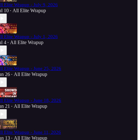
ll Elite Wrapup - July 9, 2026
ul 10
All Elite Wrapup
•
ll Elite Wrapup - July 1, 2026
ul 4
All Elite Wrapup
•
ll Elite Wrapup - June 25, 2026
un 26
All Elite Wrapup
•
ll Elite Wrapup - June 18, 2026
un 21
All Elite Wrapup
•
ll Elite Wrapup - June 11, 2026
un 13
All Elite Wrapup
•