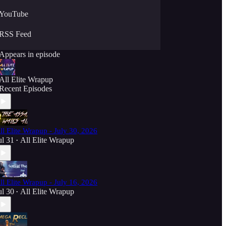
YouTube
RSS Feed
Appears in episode
All Elite Wrapup
Recent Episodes
ll Elite Wrapup - July 30, 2026
ul 31
All Elite Wrapup
•
ll Elite Wrapup - July 16, 2026
ul 30
All Elite Wrapup
•