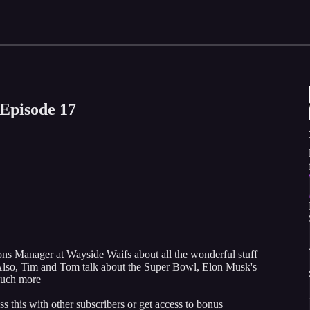
Episode 17
 Manager at Wayside Waifs about all the wonderful stuff
s. Also, Tim and Tom talk about the Super Bowl, Elon Musk's
uch more
ss this with other subscribers or get access to bonus