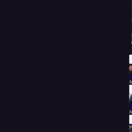
A
J
A
J