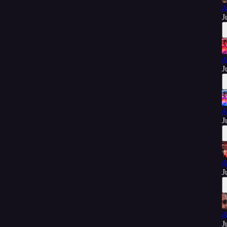
A
J
A
J
A
J
A
J
A
J